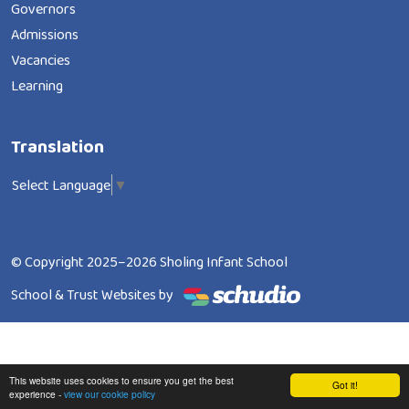
Governors
Admissions
Vacancies
Learning
Translation
Select Language
▼
© Copyright 2025–2026 Sholing Infant School
School & Trust Websites by
This website uses cookies to ensure you get the best
Got it!
experience -
view our cookie policy