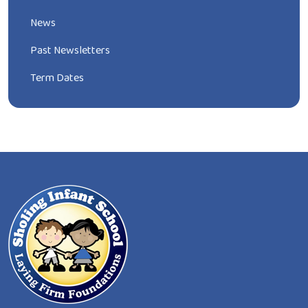
News
Past Newsletters
Term Dates