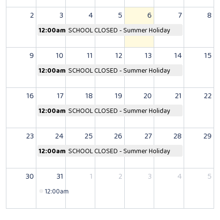
2
3
4
5
6
7
8
12:00am
SCHOOL CLOSED - Summer Holiday
9
10
11
12
13
14
15
12:00am
SCHOOL CLOSED - Summer Holiday
16
17
18
19
20
21
22
12:00am
SCHOOL CLOSED - Summer Holiday
23
24
25
26
27
28
29
12:00am
SCHOOL CLOSED - Summer Holiday
30
31
1
2
3
4
5
12:00am
SCHOOL CLOSED - Bank Holiday