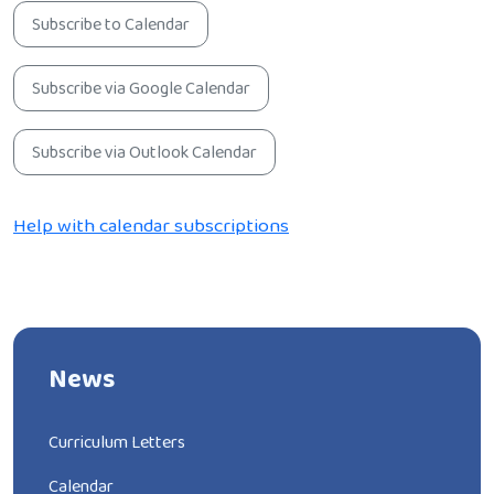
Subscribe to Calendar
Subscribe via Google Calendar
Subscribe via Outlook Calendar
Help with calendar subscriptions
News
Curriculum Letters
Calendar