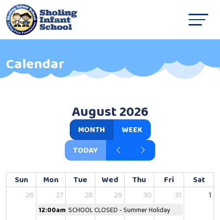
Calendar
August 2026
MONTH
WEEK
TODAY
Sun
Mon
Tue
Wed
Thu
Fri
Sat
26
27
28
29
30
31
1
12:00am
SCHOOL CLOSED - Summer Holiday