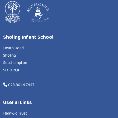
Sholing Infant School
Heath Road
Sholing
Southampton
SO19 2QF
023 8044 7447
Useful Links
Hamwic Trust