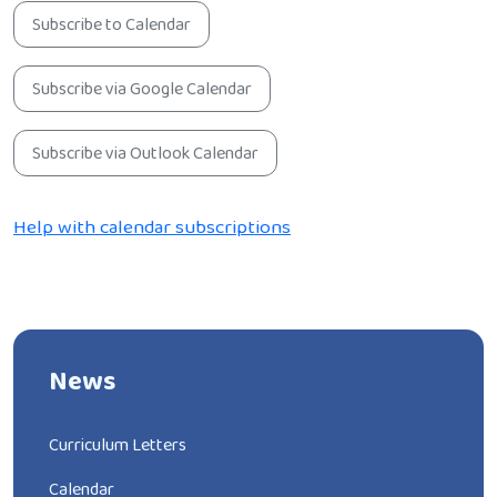
Subscribe to Calendar
Subscribe via Google Calendar
Subscribe via Outlook Calendar
Help with calendar subscriptions
News
Curriculum Letters
Calendar