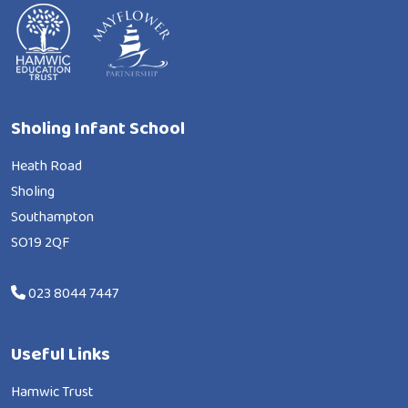
Sholing Infant School
Heath Road
Sholing
Southampton
SO19 2QF
023 8044 7447
Useful Links
Hamwic Trust