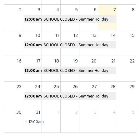
2
3
4
5
6
7
8
12:00am
SCHOOL CLOSED - Summer Holiday
9
10
11
12
13
14
15
12:00am
SCHOOL CLOSED - Summer Holiday
16
17
18
19
20
21
22
12:00am
SCHOOL CLOSED - Summer Holiday
23
24
25
26
27
28
29
12:00am
SCHOOL CLOSED - Summer Holiday
30
31
1
2
3
4
5
12:00am
SCHOOL CLOSED - Bank Holiday