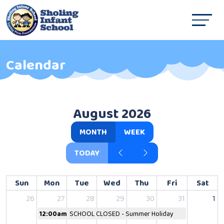
Calendar
August 2026
MONTH
WEEK
TODAY
Sun
Mon
Tue
Wed
Thu
Fri
Sat
26
27
28
29
30
31
1
12:00am
SCHOOL CLOSED - Summer Holiday