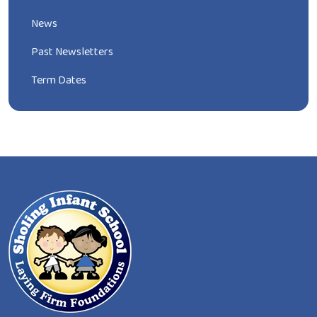
News
Past Newsletters
Term Dates