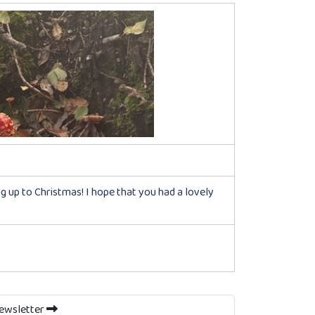
ing up to Christmas! I hope that you had a lovely
Newsletter