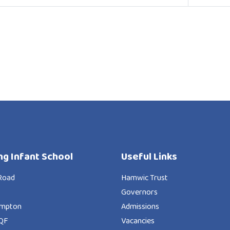
ng Infant School
Useful Links
Road
Hamwic Trust
Governors
ampton
Admissions
QF
Vacancies