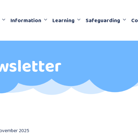
Information
Learning
Safeguarding
Co
wsletter
ovember 2025