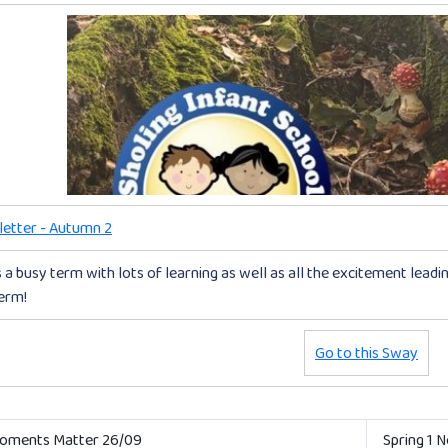
etter - Autumn 2
s a busy term with lots of learning as well as all the excitement lead
term!
Go to this Sway
ments Matter 26/09
Spring 1 