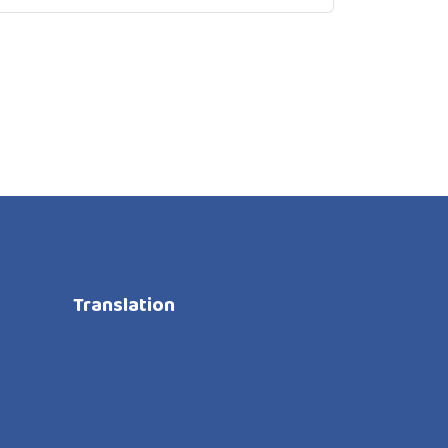
Translation