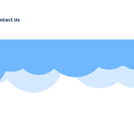
ntact Us