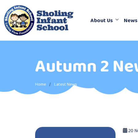
About Us
News
Autumn 2 Ne
Home
Latest News
20 N