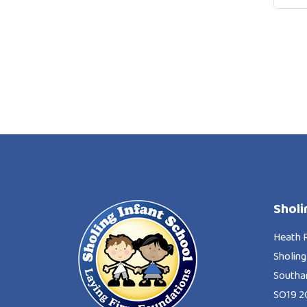
Sholi
Heath 
Sholing
South
SO19 2