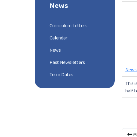
News
Curriculum Letters
Calendar
News
Past Newsletters
Newsl
Term Dates
This i
half 
Mo