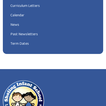
Curriculum Letters
Calendar
News
Past Newsletters
Term Dates