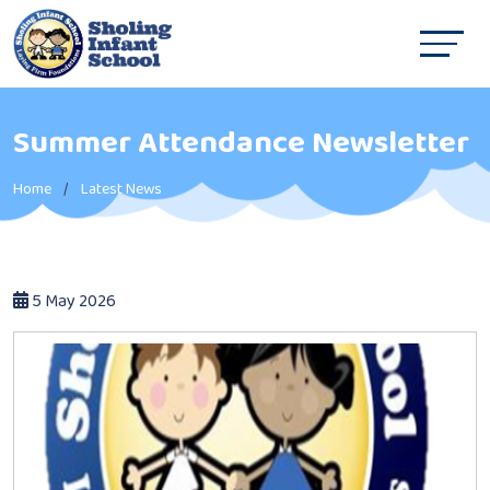
Summer Attendance Newsletter
Home
Latest News
5 May 2026