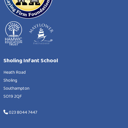
Sholing Infant School
Heath Road
Sholing
Southampton
SO19 2QF
023 8044 7447