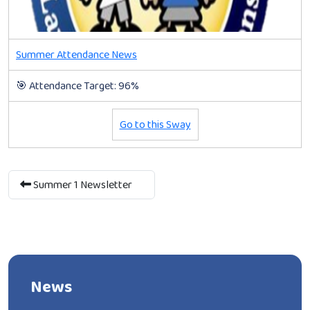
Summer Attendance News
🎯 Attendance Target: 96%
Go to this Sway
Summer 1 Newsletter
News