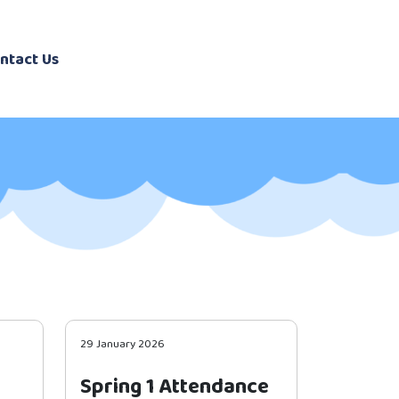
ntact Us
29 January 2026
Spring 1 Attendance