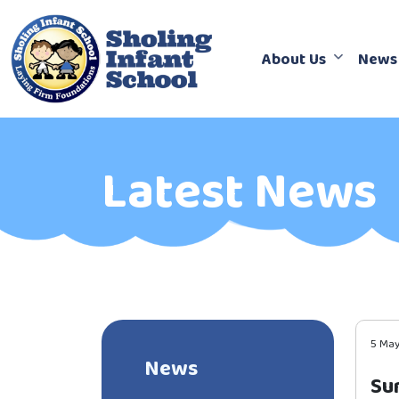
About Us
News
Latest News
5 Ma
News
Su