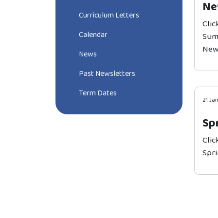
Ne
Curriculum Letters
Clic
Calendar
Sum
New
News
Past Newsletters
Term Dates
21 Ja
Sp
Clic
Spri