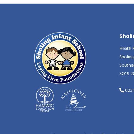
Sholi
Heath 
Sholing
South
SO19 2
023 