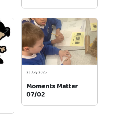
23 July 2025
Moments Matter
07/02