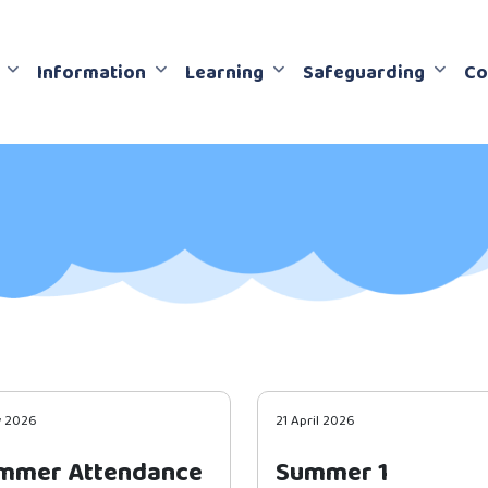
Information
Learning
Safeguarding
Co
y 2026
21 April 2026
mmer Attendance
Summer 1