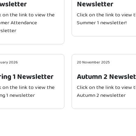
wsletter
Newsletter
k on the link to view the
Click on the link to view 
mer Attendance
Summer 1 newsletter!
sletter
nuary 2026
20 November 2025
ring 1 Newsletter
Autumn 2 Newslet
k on the link to view the
Click on the link to view 
ng 1 newsletter
Autumn 2 newsletter