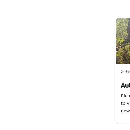
24 S
Au
Plea
to 
news