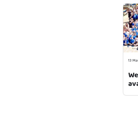
13 Ma
We
ava