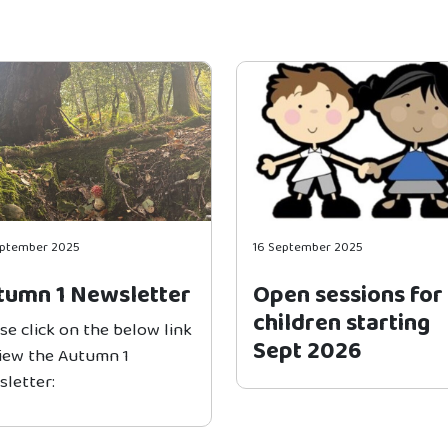
eptember 2025
16 September 2025
tumn 1 Newsletter
Open sessions for
children starting
se click on the below link
Sept 2026
view the Autumn 1
letter: