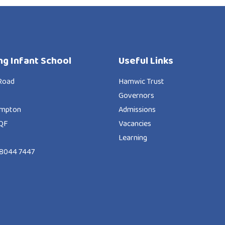
ng Infant School
Useful Links
Road
Hamwic Trust
Governors
ampton
Admissions
QF
Vacancies
Learning
8044 7447