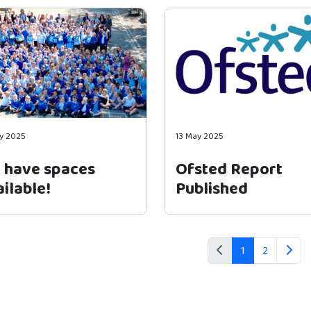
y 2025
13 May 2025
 have spaces
Ofsted Report
ilable!
Published
1
2