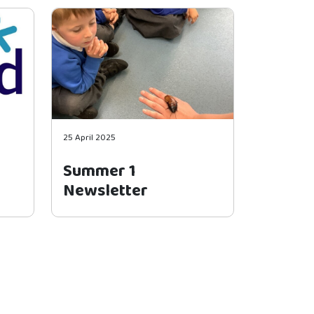
25 April 2025
Summer 1
Newsletter