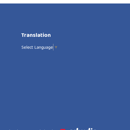
Translation
Select Language
▼