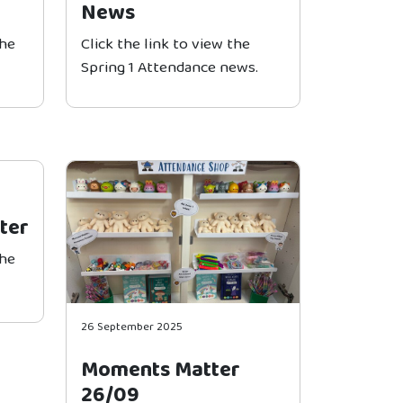
News
the
Click the link to view the
Spring 1 Attendance news.
ter
the
26 September 2025
Moments Matter
26/09